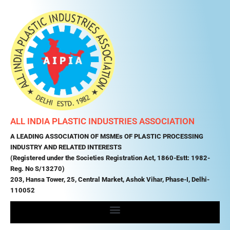
ALL INDIA PLASTIC INDUSTRIES ASSOCIATION
A LEADING ASSOCIATION OF MSMEs OF PLASTIC PROCESSING
INDUSTRY AND RELATED INTERESTS
(Registered under the Societies Registration Act, 1860-Estt: 1982-
Reg. No S/13270)
203, Hansa Tower, 25, Central Market, Ashok Vihar, Phase-I, Delhi-
110052