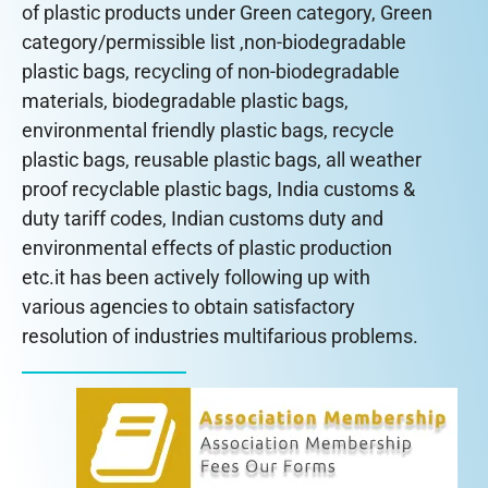
of plastic products under Green category, Green
category/permissible list ,non-biodegradable
plastic bags, recycling of non-biodegradable
materials, biodegradable plastic bags,
environmental friendly plastic bags, recycle
plastic bags, reusable plastic bags, all weather
proof recyclable plastic bags, India customs &
duty tariff codes, Indian customs duty and
environmental effects of plastic production
etc.it has been actively following up with
various agencies to obtain satisfactory
resolution of industries multifarious problems.