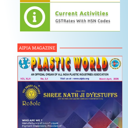
AIPIA MAGAZINE