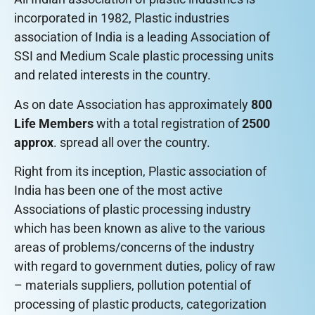
incorporated in 1982, Plastic industries
association of India is a leading Association of
SSI and Medium Scale plastic processing units
and related interests in the country.
As on date Association has approximately
800
Life Members
with a total registration of
2500
approx
. spread all over the country.
Right from its inception, Plastic association of
India has been one of the most active
Associations of plastic processing industry
which has been known as alive to the various
areas of problems/concerns of the industry
with regard to government duties, policy of raw
– materials suppliers, pollution potential of
processing of plastic products, categorization