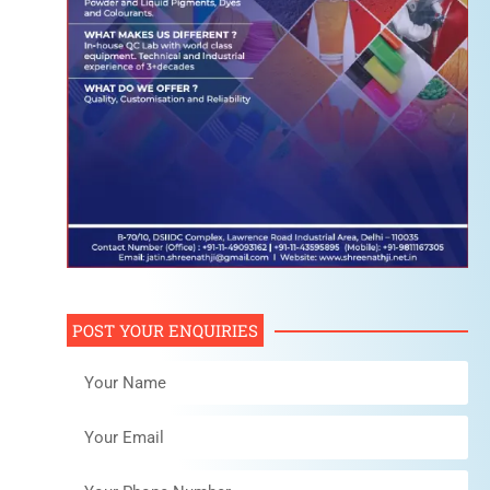
POST YOUR ENQUIRIES