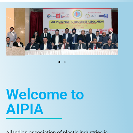
Welcome to
AIPIA
All Indian association of plastic industries is